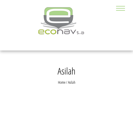
Asilah
Home
/
Asilah