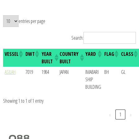
entries per page
Search:
VESSEL
DWT
YEAR
COUNTRY
YARD
FLAG
CLASS
BUILT
BUILT
ASILAH
7019
1984
JAPAN
IMABARI
BH
GL
SHIP
BUILDING
Showing 1 to 1 of 1 entry
‹
1
›