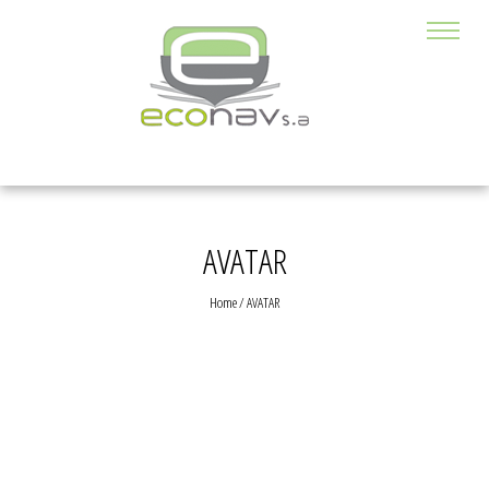
AVATAR
Home
/
AVATAR