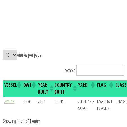
entries per page
Search:
VESSEL
DWT
YEAR
COUNTRY
YARD
FLAG
CLASS
BUILT
BUILT
AVATAR
6.876
2007
CHINA
ZHENJJANG
MARSHALL
DNV-GL
SOPO
ISLANDS
Showing 1 to 1 of 1 entry